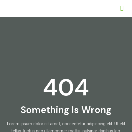
404
Something Is Wrong
Lorem ipsum dolor sit amet, consectetur adipiscing elit. Ut elit
tellus, luctus nec ullamcorper mattis, pulvinar dapibus leo.