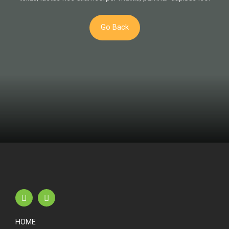
Go Back
HOME